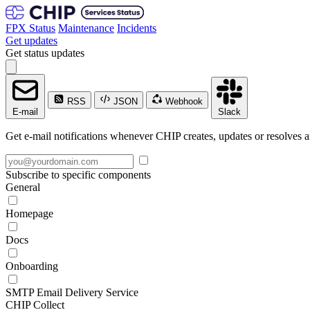
FPX Status
Maintenance
Incidents
Get updates
Get status updates
RSS
JSON
Webhook
E-mail
Slack
Get e-mail notifications whenever CHIP creates, updates or resolves a
Subscribe to specific components
General
Homepage
Docs
Onboarding
SMTP Email Delivery Service
CHIP Collect