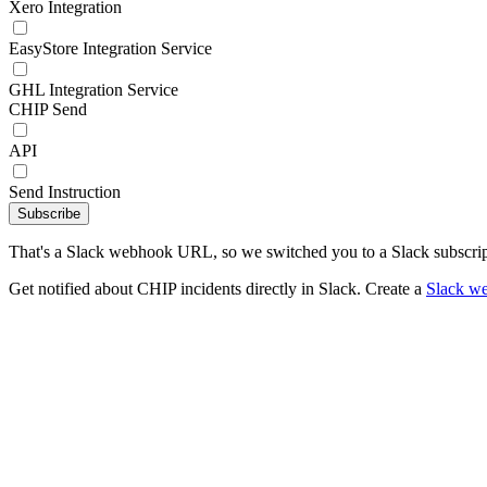
Xero Integration
EasyStore Integration Service
GHL Integration Service
CHIP Send
API
Send Instruction
Subscribe
That's a Slack webhook URL, so we switched you to a Slack subscrip
Get notified about CHIP incidents directly in Slack. Create a
Slack w