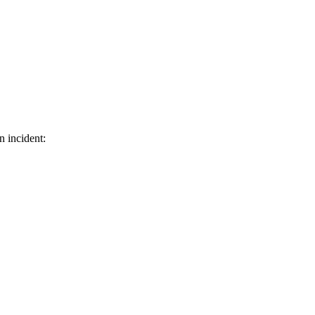
n incident: