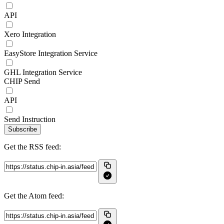
API
Xero Integration
EasyStore Integration Service
GHL Integration Service
CHIP Send
API
Send Instruction
Subscribe
Get the RSS feed:
Get the Atom feed: