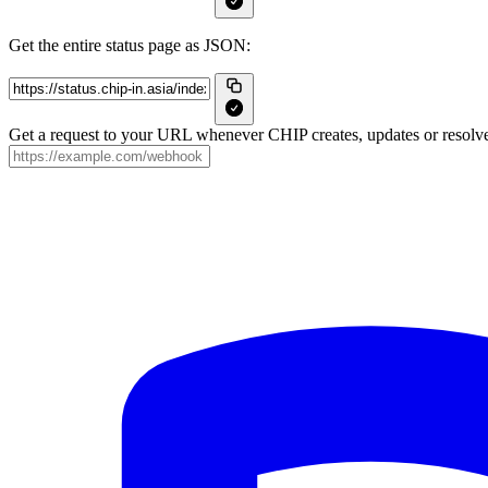
Get the entire status page as JSON:
Get a request to your URL whenever CHIP creates, updates or resolve