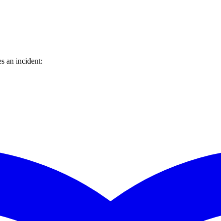
s an incident: