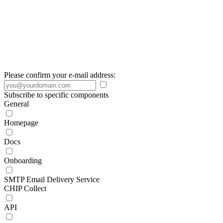
Please confirm your e-mail address:
Subscribe to specific components
General
Homepage
Docs
Onboarding
SMTP Email Delivery Service
CHIP Collect
API