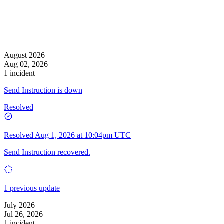
August 2026
Aug 02, 2026
1 incident
Send Instruction is down
Resolved
Resolved
Aug 1, 2026 at 10:04pm UTC
Send Instruction recovered.
1 previous update
July 2026
Jul 26, 2026
1 incident