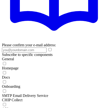
Please confirm your e-mail address:
Subscribe to specific components
General
Homepage
Docs
Onboarding
SMTP Email Delivery Service
CHIP Collect