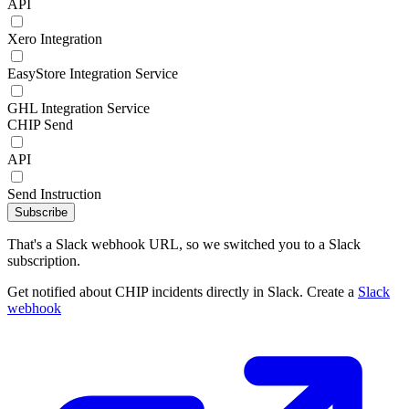
API
Xero Integration
EasyStore Integration Service
GHL Integration Service
CHIP Send
API
Send Instruction
Subscribe
That's a Slack webhook URL, so we switched you to a Slack
subscription.
Get notified about CHIP incidents directly in Slack. Create a
Slack
webhook