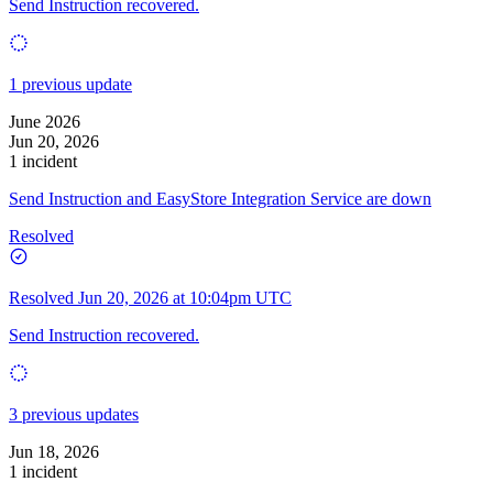
Send Instruction recovered.
1 previous update
June 2026
Jun 20, 2026
1 incident
Send Instruction and EasyStore Integration Service are down
Resolved
Resolved
Jun 20, 2026 at 10:04pm UTC
Send Instruction recovered.
3 previous updates
Jun 18, 2026
1 incident