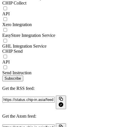
CHIP Collect
API
Xero Integration
EasyStore Integration Service
GHL Integration Service
CHIP Send
API
Send Instruction
Subscribe
Get the RSS feed:
Get the Atom feed: