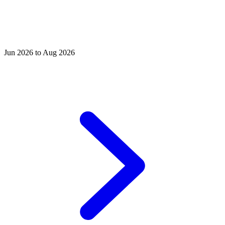
Jun 2026 to Aug 2026