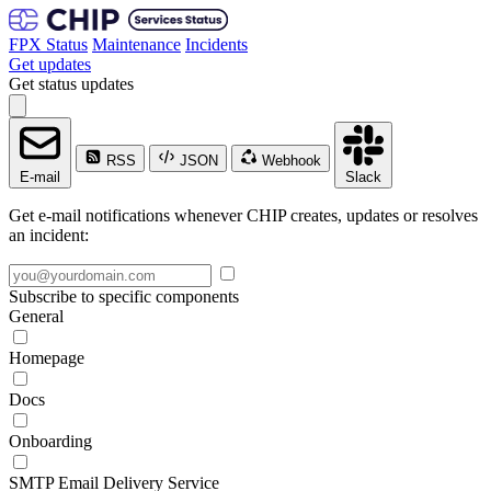
FPX Status
Maintenance
Incidents
Get updates
Get status updates
RSS
JSON
Webhook
E-mail
Slack
Get e-mail notifications whenever CHIP creates, updates or resolves
an incident:
Subscribe to specific components
General
Homepage
Docs
Onboarding
SMTP Email Delivery Service