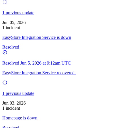
1 previous update
Jun 05, 2026
1 incident
EasyStore Integration Service is down
Resolved
Resolved
Jun 5, 2026 at 9:12am UTC
EasyStore Integration Service recovered.
1 previous update
Jun 03, 2026
1 incident
Homepage is down
Resolved