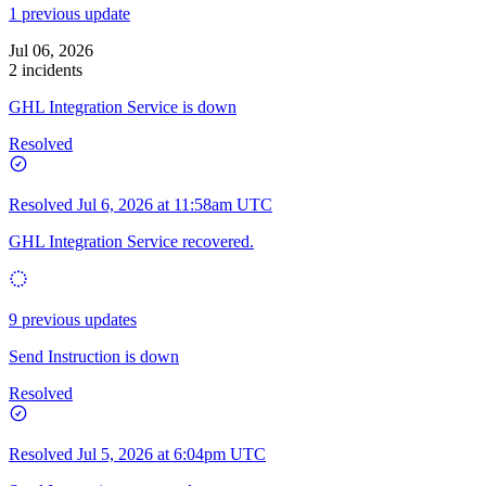
1 previous update
Jul 06, 2026
2 incidents
GHL Integration Service is down
Resolved
Resolved
Jul 6, 2026 at 11:58am UTC
GHL Integration Service recovered.
9 previous updates
Send Instruction is down
Resolved
Resolved
Jul 5, 2026 at 6:04pm UTC