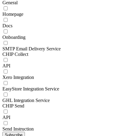
General
Homepage
Docs
Onboarding
SMTP Email Delivery Service
CHIP Collect
API
Xero Integration
EasyStore Integration Service
GHL Integration Service
CHIP Send
API
Send Instruction
Subscribe