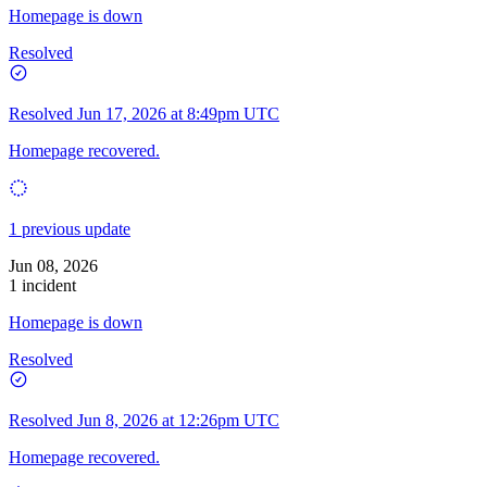
Homepage is down
Resolved
Resolved
Jun 17, 2026 at 8:49pm UTC
Homepage recovered.
1 previous update
Jun 08, 2026
1 incident
Homepage is down
Resolved
Resolved
Jun 8, 2026 at 12:26pm UTC
Homepage recovered.