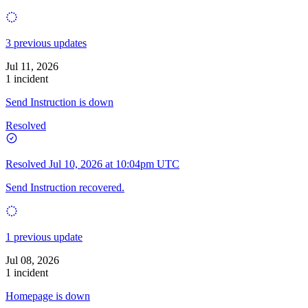
3 previous updates
Jul 11, 2026
1 incident
Send Instruction is down
Resolved
Resolved
Jul 10, 2026 at 10:04pm UTC
Send Instruction recovered.
1 previous update
Jul 08, 2026
1 incident
Homepage is down