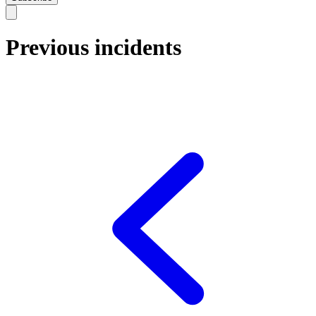
Previous incidents