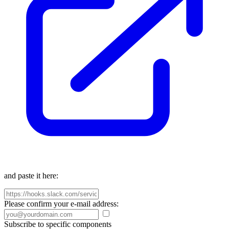
and paste it here:
Please confirm your e-mail address:
Subscribe to specific components