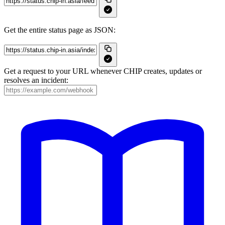
Get the entire status page as JSON:
Get a request to your URL whenever CHIP creates, updates or
resolves an incident: