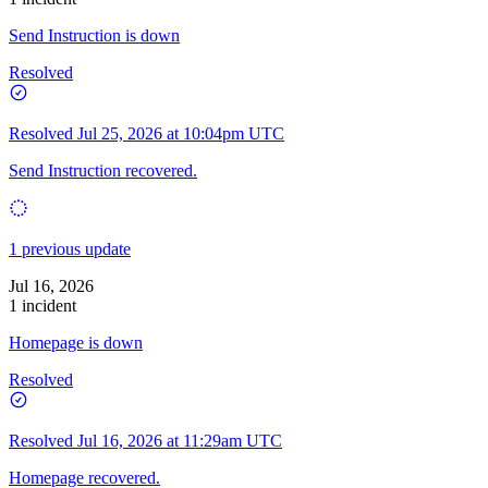
Send Instruction is down
Resolved
Resolved
Jul 25, 2026 at 10:04pm UTC
Send Instruction recovered.
1 previous update
Jul 16, 2026
1 incident
Homepage is down
Resolved
Resolved
Jul 16, 2026 at 11:29am UTC
Homepage recovered.