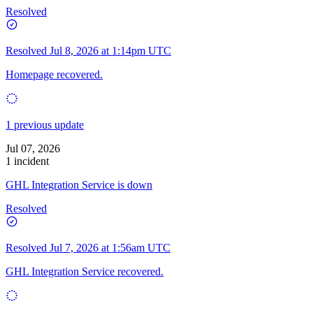
Resolved
Resolved
Jul 8, 2026 at 1:14pm UTC
Homepage recovered.
1 previous update
Jul 07, 2026
1 incident
GHL Integration Service is down
Resolved
Resolved
Jul 7, 2026 at 1:56am UTC
GHL Integration Service recovered.