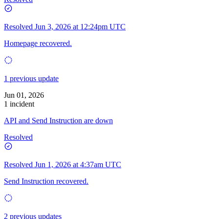
Resolved
Jun 3, 2026 at 12:24pm UTC
Homepage recovered.
1 previous update
Jun 01, 2026
1 incident
API and Send Instruction are down
Resolved
Resolved
Jun 1, 2026 at 4:37am UTC
Send Instruction recovered.
2 previous updates